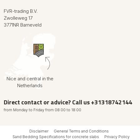
FVR-trading B.V.
Zwolleweg 17
3771NR Barneveld
Nice and central in the
Netherlands
Direct contact or advice? Call us
+31318742144
from Monday to Friday from 08:00 to 18:00
Disclaimer
General Terms and Conditions
Sand Bedding Specifications
for concrete slabs
Privacy Policy