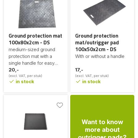
Ground protection mat
Ground protection
100x80x2cm - DS
mat/outrigger pad
100x50x2cm - DS
medium-sized ground
protection mat with a
With or without a handle
single handle for easy
movement
20,-
17,-
(excl. VAT, per stuk)
(excl. VAT, per stuk)
in stock
in stock
Want to know
more about
outrigger pads?