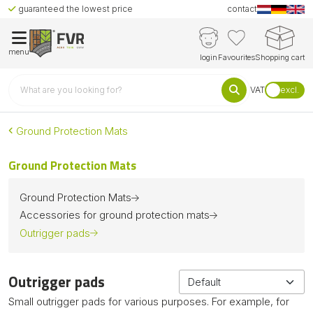
guaranteed the lowest price
contact
menu
login
Favourites
Shopping cart
VAT
excl.
Ground Protection Mats
Ground Protection Mats
Ground Protection Mats
Accessories for ground protection mats
Outrigger pads
Outrigger pads
Small outrigger pads for various purposes. For example, for