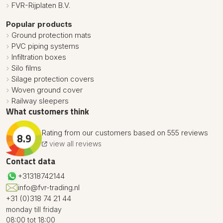
FVR-Rijplaten B.V.
Popular products
Ground protection mats
PVC piping systems
Infiltration boxes
Silo films
Silage protection covers
Woven ground cover
Railway sleepers
What customers think
Rating from our customers based on 555 reviews
8.9
view all reviews
Contact data
+31318742144
info@fvr-trading.nl
+31 (0)318 74 21 44
monday till friday
08:00 tot 18:00