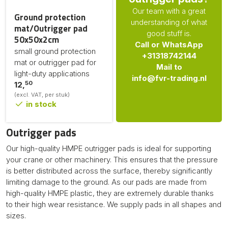
Our team with a great
Ground protection
understanding of what
mat/Outrigger pad
good stuff is.
50x50x2cm
Call or WhatsApp
small ground protection
+31318742144
mat or outrigger pad for
Mail to
light-duty applications
info@fvr-trading.nl
50
12,
(excl. VAT, per stuk)
in stock
Outrigger pads
Our high-quality HMPE outrigger pads is ideal for supporting
your crane or other machinery. This ensures that the pressure
is better distributed across the surface, thereby significantly
limiting damage to the ground. As our pads are made from
high-quality HMPE plastic, they are extremely durable thanks
to their high wear resistance. We supply pads in all shapes and
sizes.