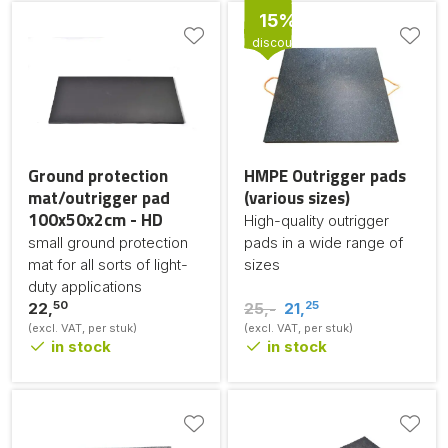
15%
discount
Ground protection
HMPE Outrigger pads
mat/outrigger pad
(various sizes)
100x50x2cm - HD
High-quality outrigger
small ground protection
pads in a wide range of
mat for all sorts of light-
sizes
duty applications
50
25
22,
25,-
21,
(excl. VAT, per stuk)
(excl. VAT, per stuk)
in stock
in stock