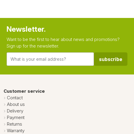
Newsletter.
Want to be the first to hear about news and promotions?
Sign up for the newsletter.
subscribe
Customer service
Contact
About us
Delivery
Payment
Returns
Warranty