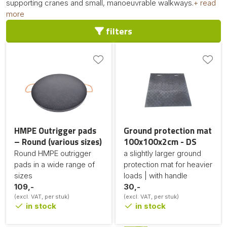
supporting cranes and small, manoeuvrable walkways.
+ read
more
filters
HMPE Outrigger pads
Ground protection mat
– Round (various sizes)
100x100x2cm - DS
Round HMPE outrigger
a slightly larger ground
pads in a wide range of
protection mat for heavier
sizes
loads | with handle
109,-
30,-
(excl. VAT, per stuk)
(excl. VAT, per stuk)
in stock
in stock