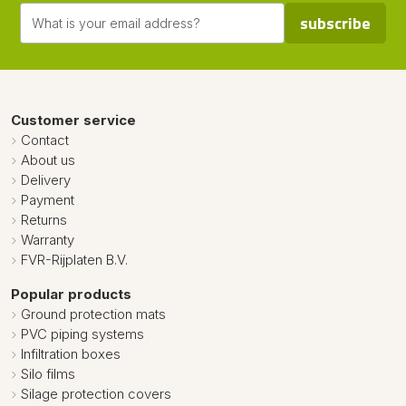
subscribe
Customer service
Contact
About us
Delivery
Payment
Returns
Warranty
FVR-Rijplaten B.V.
Popular products
Ground protection mats
PVC piping systems
Infiltration boxes
Silo films
Silage protection covers