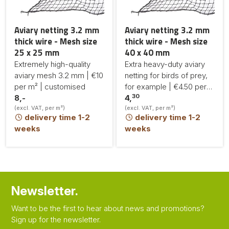
Aviary netting 3.2 mm
Aviary netting 3.2 mm
thick wire - Mesh size
thick wire - Mesh size
25 x 25 mm
40 x 40 mm
Extremely high-quality
Extra heavy-duty aviary
aviary mesh 3.2 mm | €10
netting for birds of prey,
per m² | customised
for example | €4.50 per
30
8,-
m² | made to measure
4,
(excl. VAT, per m²)
(excl. VAT, per m²)
delivery time 1-2
delivery time 1-2
weeks
weeks
Newsletter.
Want to be the first to hear about news and promotions?
Sign up for the newsletter.