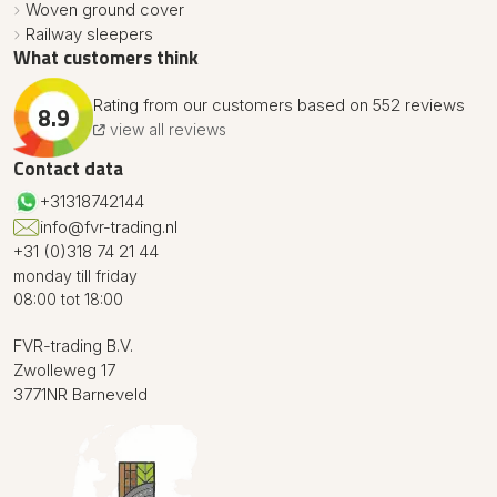
Woven ground cover
Railway sleepers
What customers think
Rating from our customers based on 552 reviews
8.9
view all reviews
Contact data
+31318742144
info@fvr-trading.nl
+31 (0)318 74 21 44
monday till friday
08:00 tot 18:00
FVR-trading B.V.
Zwolleweg 17
3771NR Barneveld