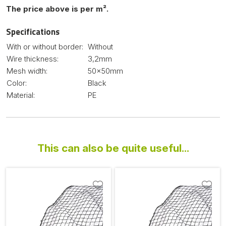
The price above is per m².
Specifications
With or without border:
Without
Wire thickness:
3,2mm
Mesh width:
50x50mm
Color:
Black
Material:
PE
This can also be quite useful...