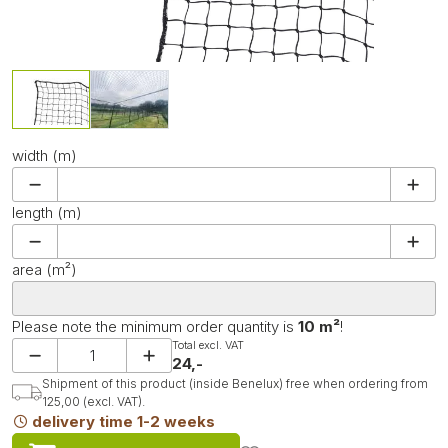
width (m)
length (m)
area (m²)
Please note the minimum order quantity is
10 m²
!
Total excl. VAT
24,-
Shipment of this product (inside Benelux) free when ordering from
125,00 (excl. VAT).
delivery time 1-2 weeks