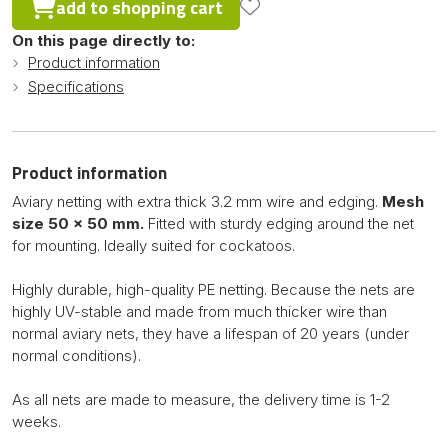
add to shopping cart
On this page directly to:
Product information
Specifications
Product information
Aviary netting with extra thick 3.2 mm wire and edging.
Mesh
size 50 x 50 mm.
Fitted with sturdy edging around the net
for mounting. Ideally suited for cockatoos.
Highly durable, high-quality PE netting. Because the nets are
highly UV-stable and made from much thicker wire than
normal aviary nets, they have a lifespan of 20 years (under
normal conditions).
As all nets are made to measure, the delivery time is 1-2
weeks.