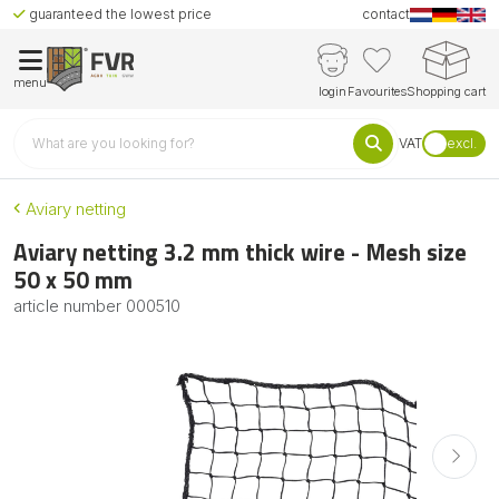
guaranteed the lowest price
contact
menu
login
Favourites
Shopping cart
VAT
excl.
Aviary netting
Aviary netting 3.2 mm thick wire - Mesh size
50 x 50 mm
article number
000510