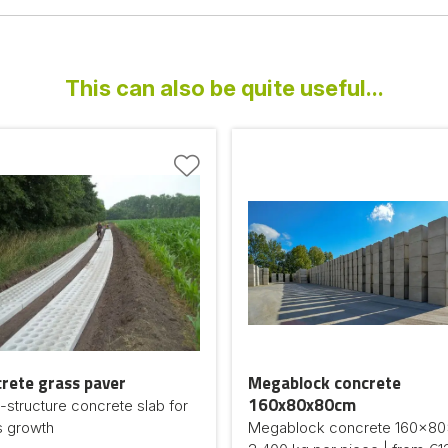
This can also be quite useful...
rete grass paver
Megablock concrete
160x80x80cm
structure concrete slab for
s growth
Megablock concrete 160x80