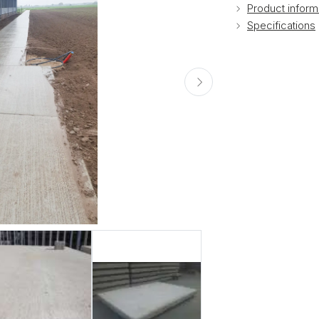
Product inform
Specifications