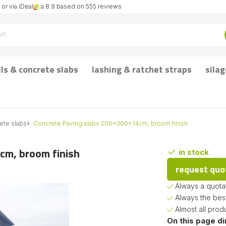
or via iDeal
a 8.9 based on 555 reviews
lls & concrete slabs
lashing & ratchet straps
silag
ete slabs
Concrete Paving slabs 200x300x14cm, broom finish
cm, broom finish
in stock
request quo
Always a quotat
Always the bes
Almost all prod
On this page di