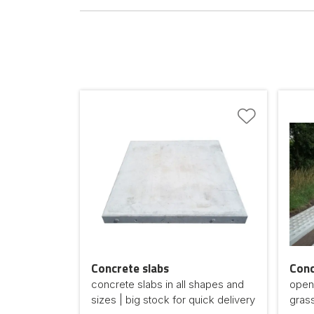
Concrete slabs
Conc
concrete slabs in all shapes and
open-
sizes | big stock for quick delivery
gras