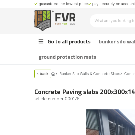
guaranteed the lowest price
pay securely on account 
Go to all products
bunker silo wa
ground protection mats
back
Bunker Silo Walls & Concrete Slabs
Concr
Concrete Paving slabs 200x300x14
article number
000176