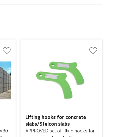
Lifting hooks for concrete
slabs/Stelcon slabs
x80 |
APPROVED set of lifting hooks for