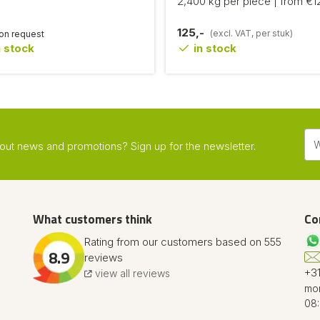
2,400 kg per piece | from €1
125,-
(excl. VAT, per stuk)
 on request
 stock
in stock
about news and promotions? Sign up for the newsletter.
What customers think
Co
Rating from our customers based on 555
8.9
reviews
+31
view all reviews
mon
08: