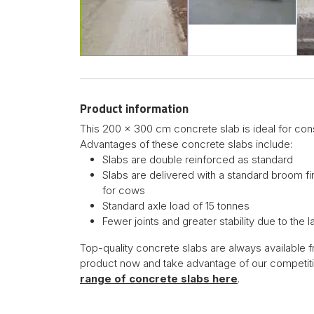
Product information
This 200 x 300 cm concrete slab is ideal for cons
Advantages of these concrete slabs include:
Slabs are double reinforced as standard
Slabs are delivered with a standard broom fi
for cows
Standard axle load of 15 tonnes
Fewer joints and greater stability due to the 
Top-quality concrete slabs are always available f
product now and take advantage of our competiti
range of concrete slabs here
.