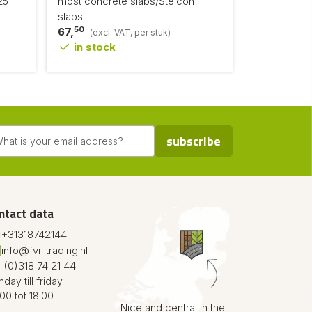
25
most concrete slabs/Stelcon
slabs
50
67,
(excl. VAT, per stuk)
in stock
subscribe
ntact data
+31318742144
info@fvr-trading.nl
 (0)318 74 21 44
day till friday
00 tot 18:00
Nice and central in the