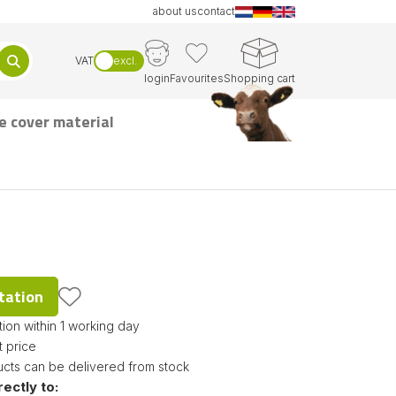
about us
contact
VAT
excl.
login
Favourites
Shopping cart
e cover material
tation
ion within 1 working day
t price
ucts can be delivered from stock
rectly to: