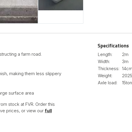
Specifications
tructing a farm road.
Length:
2m
Width:
3m
Thickness:
14c
nish, making them less slippery
Weight:
202
Axle load:
15to
large surface area
rom stock at FVR. Order this
ve prices, or view our
full