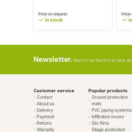
Price on request
Price
in stock
in
Newsletter.
Want to be the first to hear 
Customer service
Popular products
Contact
Ground protection
About us
mats
Delivery
PVC piping systems
Payment
Infiltration boxes
Returns
Silo films
Warranty
Silage protection