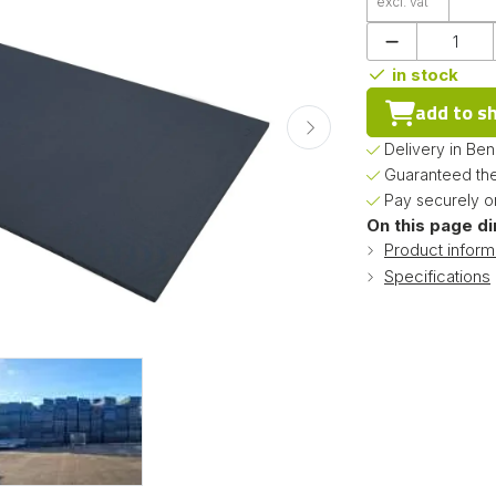
excl. vat
in stock
add to s
Delivery in Be
Guaranteed the
Pay securely on
On this page di
Product inform
Specifications