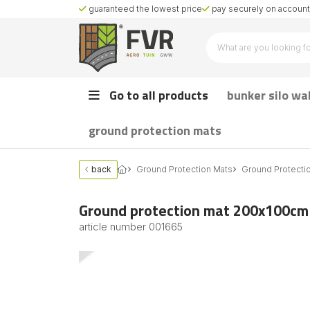
guaranteed the lowest price
pay securely on account 
Go to all products
bunker silo wa
ground protection mats
back
Ground Protection Mats
Ground Protecti
Ground protection mat 200x100c
article number
001665