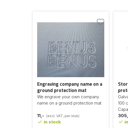
Engraving company name on a
Stor
ground protection mat
prot
We engrave your own company
Galv
name on a ground protection mat
100 
Capac
11,-
305,
(excl. VAT, per stuk)
in stock
in