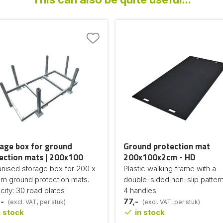
age box for ground
Ground protection mat
ection mats | 200x100
200x100x2cm - HD
anised storage box for 200 x
Plastic walking frame with a
cm ground protection mats.
double-sided non-slip patter
ity: 30 road plates
4 handles
-
77,-
(excl. VAT, per stuk)
(excl. VAT, per stuk)
 stock
in stock