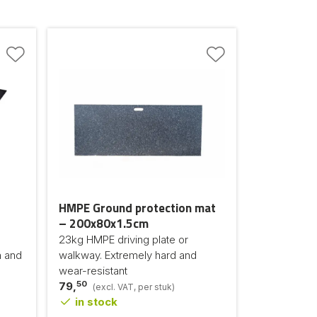
HMPE Ground protection mat
– 200x80x1.5cm
23kg HMPE driving plate or
n and
walkway. Extremely hard and
wear-resistant
50
79,
(excl. VAT, per stuk)
in stock