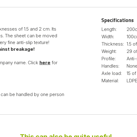
Specifications
knesses of 1.5 and 2 cm. Its
Length:
200
asks. The sheet can be moved
Width:
100
ry fine anti-slip texture!
Thickness:
1.5 
inst breakage!
Weight:
29 o
Profile:
Anti-
ompany name. Click
here
for
Handles:
Non
Axle load:
15 o
Material:
LDPE
it can be handled by one person
This can also be quite useful...