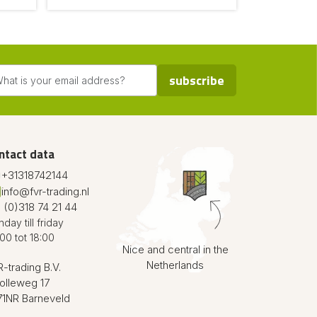
subscribe
ntact data
+31318742144
info@fvr-trading.nl
 (0)318 74 21 44
day till friday
00 tot 18:00
Nice and central in the
Netherlands
-trading B.V.
olleweg 17
71NR Barneveld