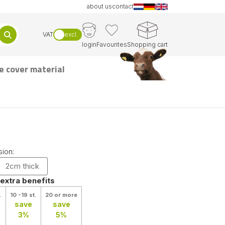
about us
contact
VAT
excl.
login
Favourites
Shopping cart
e cover material
ion:
2cm thick
 extra benefits
.
10 -19 st.
20 or more
save
save
3%
5%