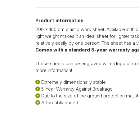
Product information
200 x 100 cm plastic work sheet. Available in thic
light weight makes it an ideal sheet for lighter t
relatively easily by one person. The sheet has a ve
Comes with a standard 5-year warranty aga
These sheets can be engraved with a logo or c
more information!
Extremely dimensionally stable
5-Year Warranty Against Breakage
Due to the size of the ground protection mat, 
Affordably priced