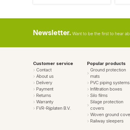
Newsletter.
Want to be the first to hear 
Customer service
Popular products
Contact
Ground protection
About us
mats
Delivery
PVC piping systems
Payment
Infiltration boxes
Returns
Silo films
Warranty
Silage protection
FVR-Rijplaten B.V.
covers
Woven ground cove
Railway sleepers