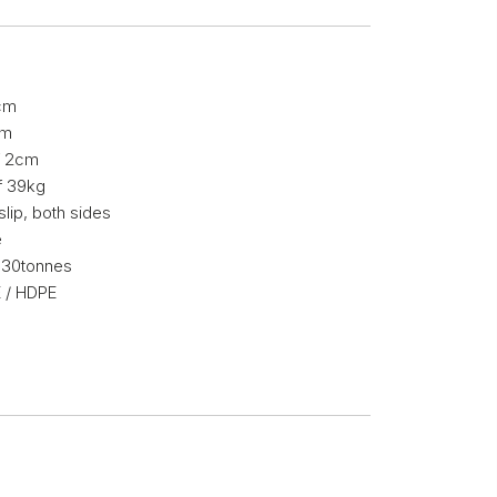
cm
cm
of 2cm
f 39kg
slip, both sides
e
f 30tonnes
 / HDPE