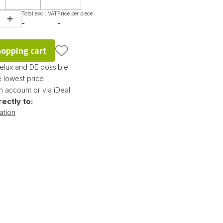
Total excl. VAT
Price per piece
-
-
hopping cart
nelux and DE possible
 lowest price
 account or via iDeal
rectly to:
ation