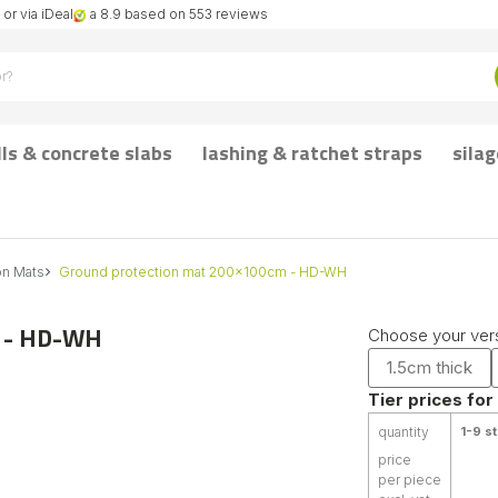
or via iDeal
a 8.9 based on 553 reviews
lls & concrete slabs
lashing & ratchet straps
silag
on Mats
Ground protection mat 200x100cm - HD-WH
m - HD-WH
Choose your vers
1.5cm thick
Tier prices for
quantity
1-9 st
price
per piece