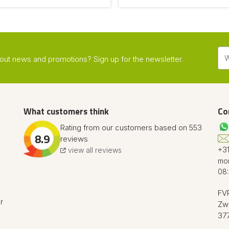
about news and promotions? Sign up for the newsletter.
What customers think
Co
Rating from our customers based on 553
8.9
reviews
+31
view all reviews
mon
08:
FVR
r
Zw
37