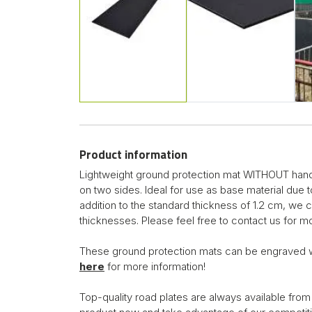
Product information
Lightweight ground protection mat WITHOUT handle
on two sides. Ideal for use as base material due 
addition to the standard thickness of 1.2 cm, we 
thicknesses. Please feel free to contact us for mo
These ground protection mats can be engraved 
here
for more information!
Top-quality road plates are always available from 