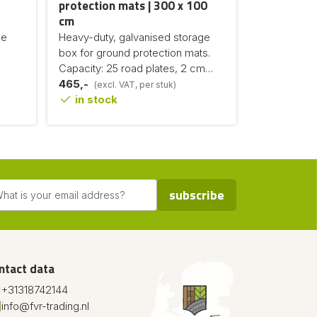
protection mats | 300 x 100
cm
de
Heavy-duty, galvanised storage
box for ground protection mats.
Capacity: 25 road plates, 2 cm
thick
465,-
(excl. VAT, per stuk)
in stock
subscribe
ntact data
+31318742144
info@fvr-trading.nl