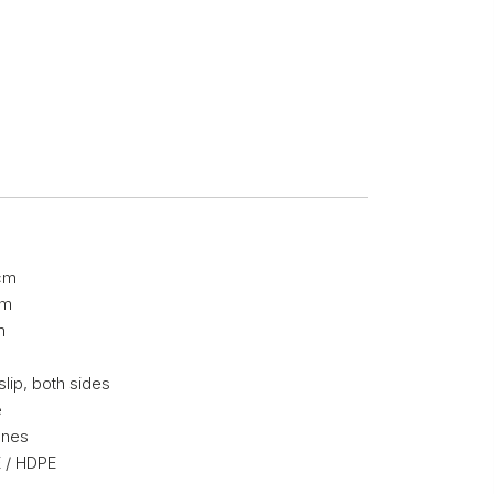
cm
cm
m
slip, both sides
e
nnes
 / HDPE