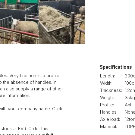
Specifications
s. Very fine non-slip profile
Length:
300
to the absence of handles. In
Width:
100
can also supply a range of other
Thickness:
1.2c
re information.
Weight:
35kg
Profile:
Anti-
with your company name. Click
Handles:
Non
Axle load:
12to
Material:
LDPE
stock at FVR. Order this