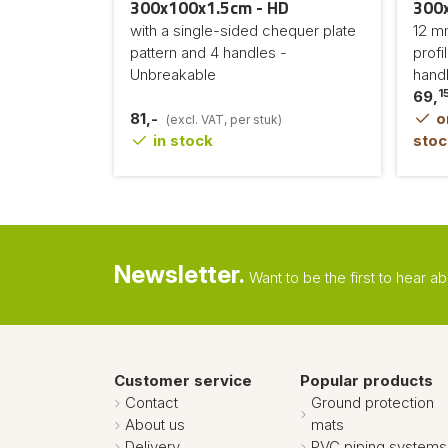
300x100x1.5cm - HD
300
with a single-sided chequer plate
12 mm
pattern and 4 handles -
profi
Unbreakable
hand
1
69,
81,-
or
(excl. VAT, per stuk)
in stock
stoc
Newsletter.
Want to be the first to hear 
Customer service
Popular products
Contact
Ground protection
About us
mats
Delivery
PVC piping systems