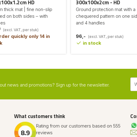
x100x1.2cm HD
300x100x2cm - HD
 thick mat | fine non-slip
Ground protection mat with a
led on both sides – with
chequered pattern on one si
les
and 4 handles
5
(excl. VAT, per stuk)
der quickly only 14 in
96,-
(excl. VAT, per stuk)
k
in stock
about news and promotions? Sign up for the newsletter.
What customers think
Co
Rating from our customers based on 555
8.9
reviews