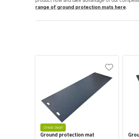
product now and take advantage of our competiti
range of ground protection mats here
.
Great deal!
Ground protection mat
Grou