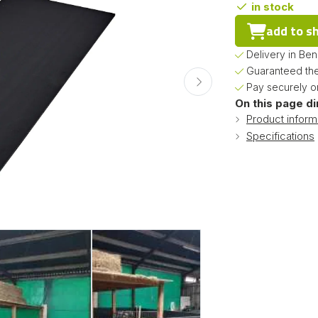
in stock
add to s
Delivery in Be
Guaranteed the
Pay securely on
On this page di
Product inform
Specifications