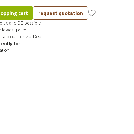
hopping cart
request quotation
nelux and DE possible
 lowest price
 account or via iDeal
rectly to:
ation