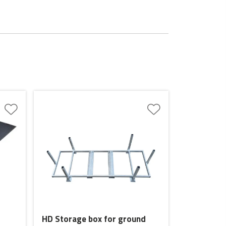
HD Storage box for ground