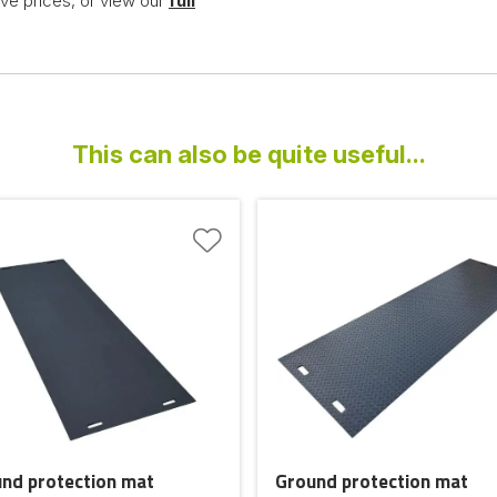
ve prices, or view our
full
This can also be quite useful...
nd protection mat
Ground protection mat