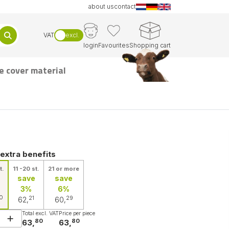
about us
contact
VAT
excl.
login
Favourites
Shopping cart
e cover material
 extra benefits
t.
11 -20 st.
21 or more
save
save
3%
6%
0
21
29
62,
60,
Total excl. VAT
Price per piece
80
80
63,
63,