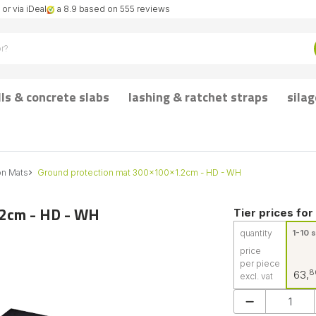
or via iDeal
a 8.9 based on 555 reviews
lls & concrete slabs
lashing & ratchet straps
silag
on Mats
Ground protection mat 300x100x1.2cm - HD - WH
.2cm - HD - WH
Tier prices for
quantity
1-10 s
price
per piece
8
63,
excl. vat