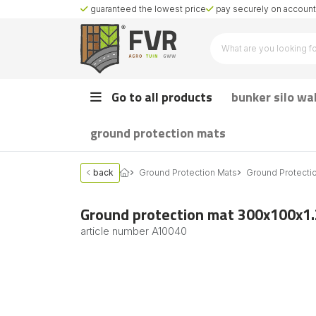
guaranteed the lowest price
pay securely on account 
Go to all products
bunker silo wa
ground protection mats
back
Ground Protection Mats
Ground Protecti
Ground protection mat 300x100x1
article number
A10040