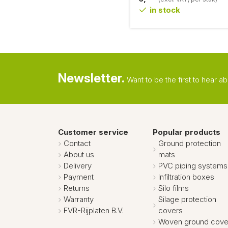
in stock
Newsletter.
Want to be the first to hear 
Customer service
Popular products
Contact
Ground protection
About us
mats
Delivery
PVC piping systems
Payment
Infiltration boxes
Returns
Silo films
Warranty
Silage protection
FVR-Rijplaten B.V.
covers
Woven ground cove