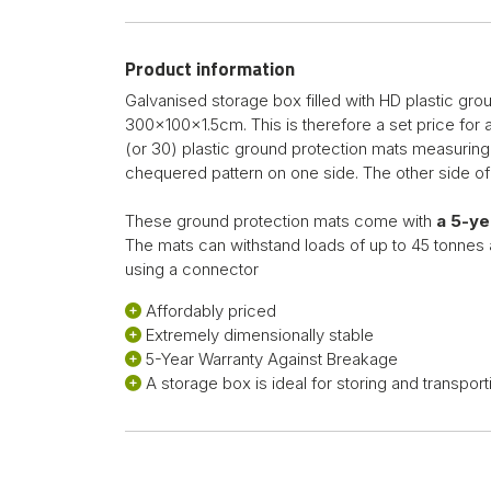
Product information
Galvanised storage box filled with HD plastic gr
300x100x1.5cm. This is therefore a set price for
(or 30) plastic ground protection mats measurin
chequered pattern on one side. The other side of
These ground protection mats come with
a 5-y
The mats can withstand loads of up to 45 tonnes 
using a connector
Affordably priced
Extremely dimensionally stable
5-Year Warranty Against Breakage
A storage box is ideal for storing and transport