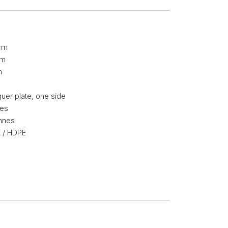
cm
cm
m
g
uer plate, one side
mes
nnes
 / HDPE