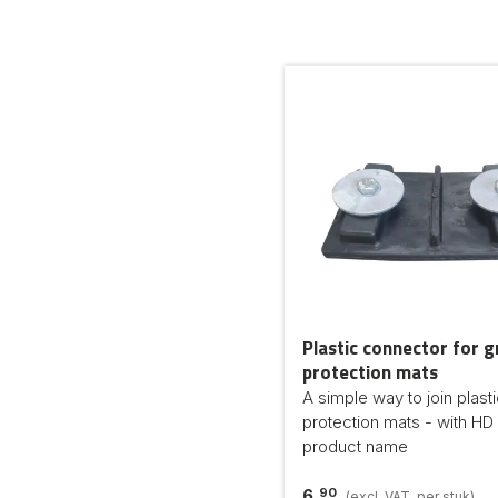
Plastic connector for 
protection mats
A simple way to join plast
protection mats - with HD 
product name
90
6,
(excl. VAT, per stuk)