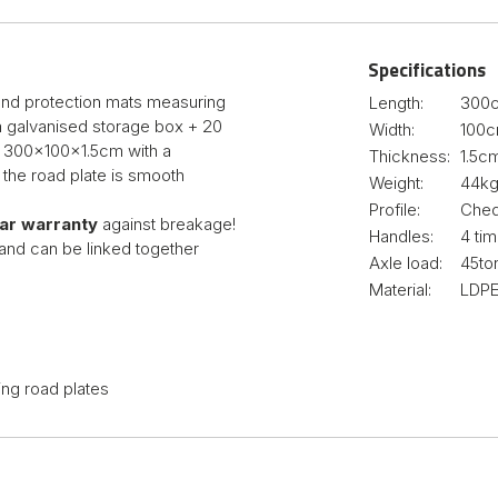
Specifications
ound protection mats measuring
Length:
300
 a galvanised storage box + 20
Width:
100
g 300x100x1.5cm with a
Thickness:
1.5c
 the road plate is smooth
Weight:
44k
Profile:
Cheq
ear warranty
against breakage!
Handles:
4 ti
and can be linked together
Axle load:
45to
Material:
LDPE
ing road plates