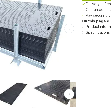
Delivery in Be
Guaranteed the
Pay securely on
On this page di
Product inform
Specifications