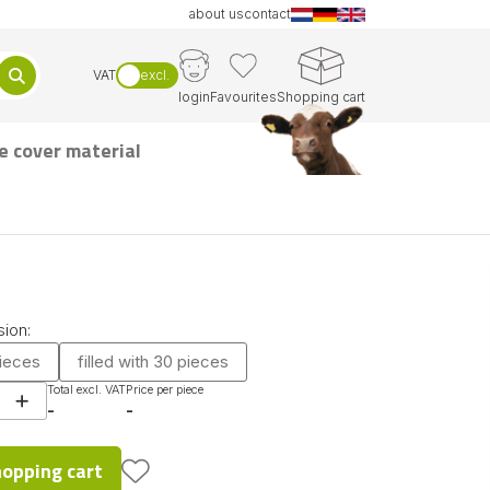
about us
contact
VAT
excl.
login
Favourites
Shopping cart
e cover material
ion:
pieces
filled with 30 pieces
Total excl. VAT
Price per piece
-
-
hopping cart