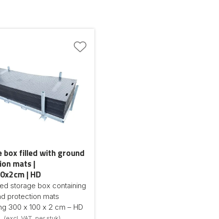
 box filled with ground
ion mats |
0x2cm | HD
ed storage box containing
d protection mats
ng 300 x 100 x 2 cm – HD
(excl. VAT, per stuk)