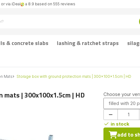
or via iDeal
a 8.9 based on 555 reviews
lls & concrete slabs
lashing & ratchet straps
silag
on Mats
Storage box with ground protection mats | 300x100x1.5cm | HD
n mats | 300x100x1.5cm | HD
Choose your vers
filled with 20 
in stock
add to s