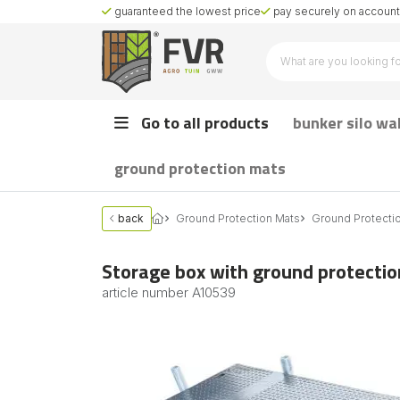
guaranteed the lowest price
pay securely on account 
Go to all products
bunker silo wa
ground protection mats
back
Ground Protection Mats
Ground Protecti
Storage box with ground protectio
article number
A10539