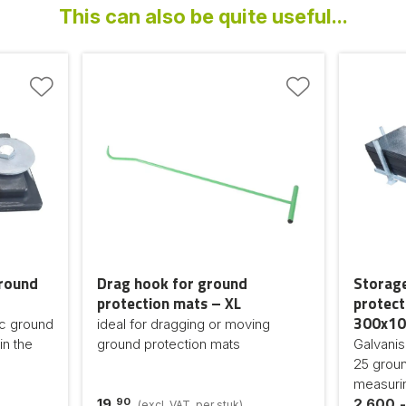
This can also be quite useful...
ground
Drag hook for ground
Storage
protection mats – XL
protect
300x10
ic ground
ideal for dragging or moving
in the
ground protection mats
Galvanis
25 groun
measuri
90
19,
2.600,-
(excl. VAT, per stuk)