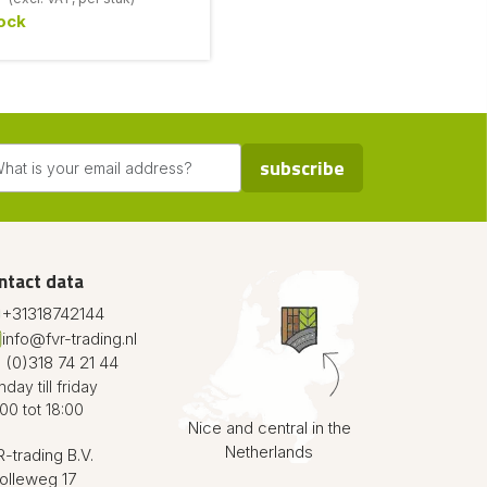
tock
subscribe
ntact data
+31318742144
info@fvr-trading.nl
 (0)318 74 21 44
day till friday
00 tot 18:00
Nice and central in the
Netherlands
-trading B.V.
olleweg 17