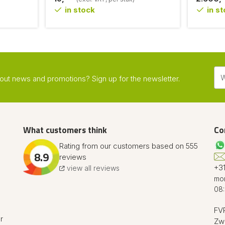
in stock
in s
about news and promotions? Sign up for the newsletter.
What customers think
Co
Rating from our customers based on 555
8.9
reviews
+31
view all reviews
mon
08:
FVR
r
Zw