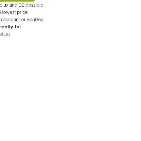
nelux and DE possible
 lowest price
 account or via iDeal
rectly to:
ation