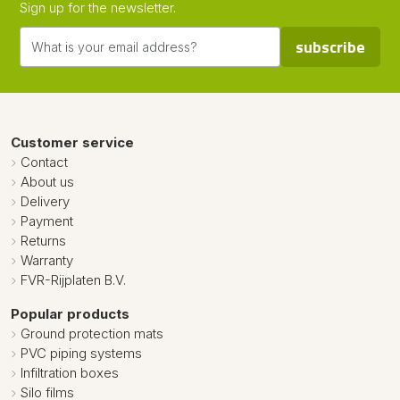
Sign up for the newsletter.
subscribe
Customer service
Contact
About us
Delivery
Payment
Returns
Warranty
FVR-Rijplaten B.V.
Popular products
Ground protection mats
PVC piping systems
Infiltration boxes
Silo films