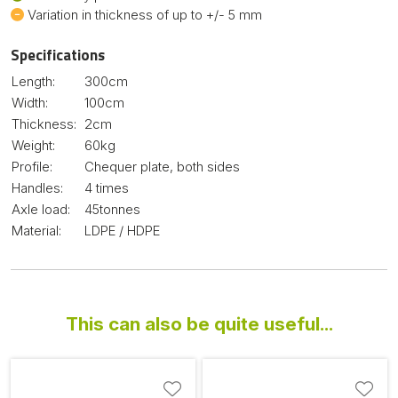
Variation in thickness of up to +/- 5 mm
Specifications
Length:
300cm
Width:
100cm
Thickness:
2cm
Weight:
60kg
Profile:
Chequer plate, both sides
Handles:
4 times
Axle load:
45tonnes
Material:
LDPE / HDPE
This can also be quite useful...