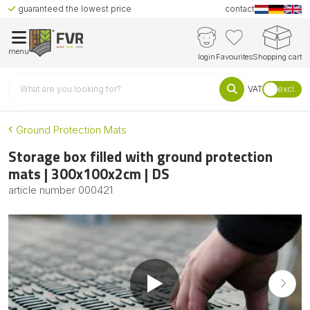
guaranteed the lowest price
contact
menu
login
Favourites
Shopping cart
VAT
excl.
Ground Protection Mats
Storage box filled with ground protection
mats | 300x100x2cm | DS
article number
000421