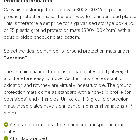
Product information
Galvanised storage box filled with 300x100x2cm plastic
ground protection mats. The ideal way to transport road plates.
This is therefore a set price for a galvanised storage box + 20
or 25 plastic ground protection mats (300x100x2cm) with a
double-sided chequer plate pattern.
Select the desired number of ground protection mats under
"version"
These maintenance-free plastic road plates are lightweight
and therefore easy to move. As the mats are resistant to
oxidation and rot, they are virtually indestructible. The ground
protection mats come as standard with a non-slip profile (on
both sides) and 4 handles. Unlike our HD ground protection
mats, these plates have significant dimensional variations (+/-
5mm)
A storage box is ideal for storing and transporting road
plates
Affordably priced