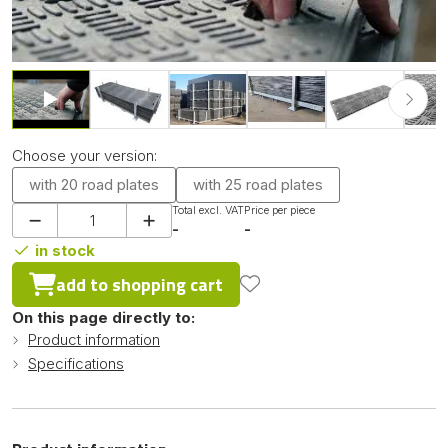
Choose your version:
with 20 road plates
with 25 road plates
Total excl. VAT
Price per piece
-
-
in stock
add to shopping cart
On this page directly to:
Product information
Specifications