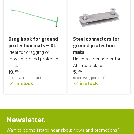
Drag hook for ground
Steel connectors for
protection mats – XL
ground protection
mats
ideal for dragging or
moving ground protection
Universal connector for
mats
ALL road plates
90
95
19,
5,
(excl. VAT, per stuk)
(excl. VAT, per stuk)
in stock
in stock
Newsletter.
Want to be the first to hear about news and promotions?