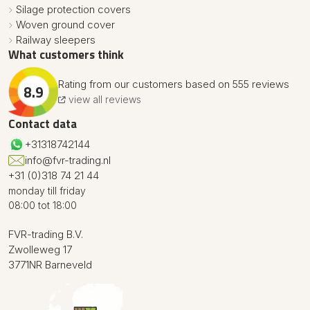
Silage protection covers
Woven ground cover
Railway sleepers
What customers think
Rating from our customers based on 555 reviews
8.9
view all reviews
Contact data
+31318742144
info@fvr-trading.nl
+31 (0)318 74 21 44
monday till friday
08:00 tot 18:00
FVR-trading B.V.
Zwolleweg 17
3771NR Barneveld