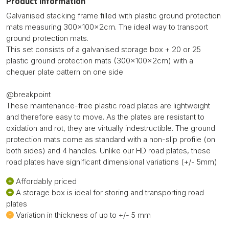
Product information
Galvanised stacking frame filled with plastic ground protection
mats measuring 300x100x2cm. The ideal way to transport
ground protection mats.
This set consists of a galvanised storage box + 20 or 25
plastic ground protection mats (300x100x2cm) with a
chequer plate pattern on one side
@breakpoint
These maintenance-free plastic road plates are lightweight
and therefore easy to move. As the plates are resistant to
oxidation and rot, they are virtually indestructible. The ground
protection mats come as standard with a non-slip profile (on
both sides) and 4 handles. Unlike our HD road plates, these
road plates have significant dimensional variations (+/- 5mm)
Affordably priced
A storage box is ideal for storing and transporting road
plates
Variation in thickness of up to +/- 5 mm