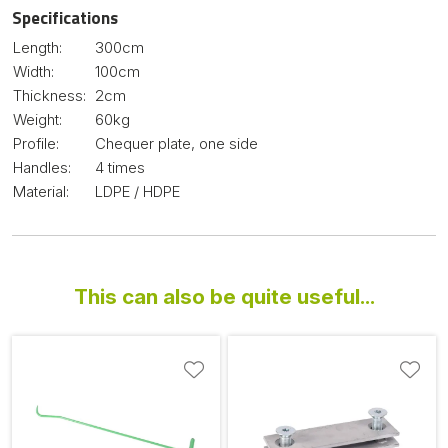
Specifications
Length:
300cm
Width:
100cm
Thickness:
2cm
Weight:
60kg
Profile:
Chequer plate, one side
Handles:
4 times
Material:
LDPE / HDPE
This can also be quite useful...