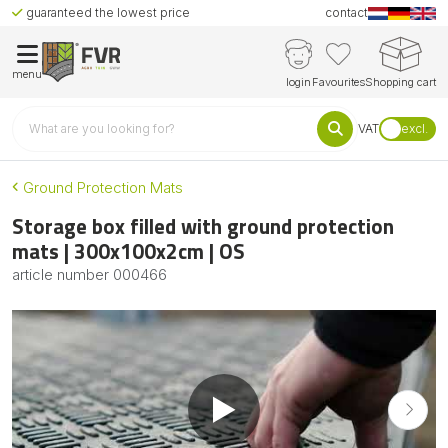
guaranteed the lowest price
contact
menu
login
Favourites
Shopping cart
VAT
excl.
Ground Protection Mats
Storage box filled with ground protection
mats | 300x100x2cm | OS
article number
000466