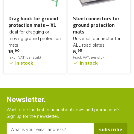
Drag hook for ground
Steel connectors for
protection mats – XL
ground protection
mats
ideal for dragging or
moving ground protection
Universal connector for
mats
ALL road plates
90
95
19,
5,
(excl. VAT, per stuk)
(excl. VAT, per stuk)
in stock
in stock
Newsletter.
Want to be the first to hear about news and promotions?
Sign up for the newsletter.
subscribe