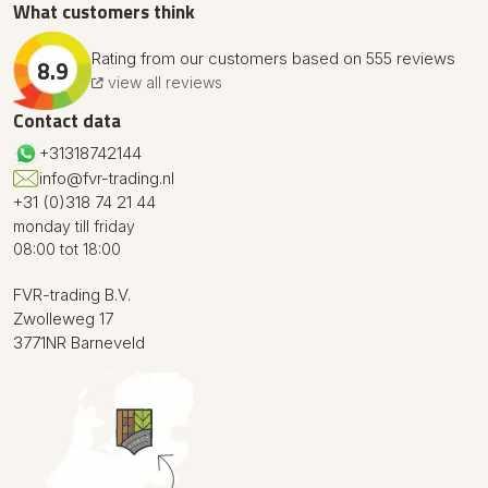
What customers think
Rating from our customers based on 555 reviews
8.9
view all reviews
Contact data
+31318742144
info@fvr-trading.nl
+31 (0)318 74 21 44
monday till friday
08:00 tot 18:00
FVR-trading B.V.
Zwolleweg 17
3771NR Barneveld