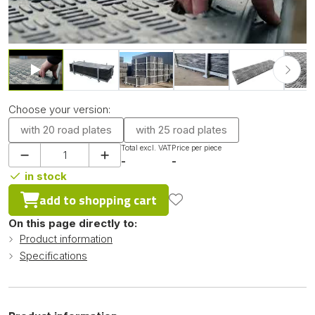
Choose your version:
with 20 road plates
with 25 road plates
Total excl. VAT
Price per piece
-
-
in stock
add to shopping cart
On this page directly to:
Product information
Specifications