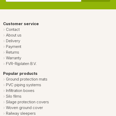
Customer service
Contact
About us
Delivery
Payment
Returns
Warranty
FVR-Rijplaten B.V.
Popular products
Ground protection mats
PVC piping systems
Infiltration boxes
Silo films
Silage protection covers
Woven ground cover
Railway sleepers